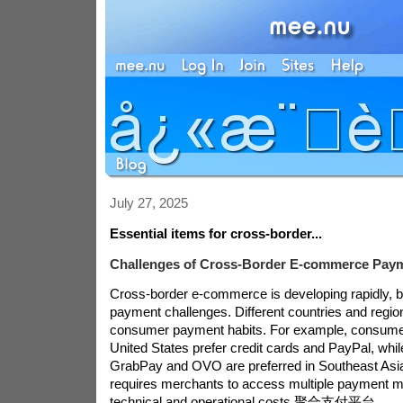
July 27, 2025
Essential items for cross-border...
Challenges of Cross-Border E-commerce Pay
Cross-border e-commerce is developing rapidly, b
payment challenges. Different countries and region
consumer payment habits. For example, consumer
United States prefer credit cards and PayPal, while
GrabPay and OVO are preferred in Southeast Asia.
requires merchants to access multiple payment m
technical and operational costs.
聚合支付平台