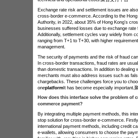
Exchange rate risk and settlement issues are als
cross-border e-commerce. According to the Hon
Authority, in 2022, about 35% of Hong Kong's cr
businesses suffered losses due to exchange rate f
Additionally, settlement cycles vary widely from co
ranging from T+1 to T+30, with higher requirement
management.
The security of payments and the risk of fraud can
In cross-border transactions, fraud rates are usual
than domestic transactions. In addition to dealing w
merchants must also address issues such as fals
chargebacks. These challenges force you to choos
one
platform
It has become especially important.
How does this interface solve the problem of c
commerce payment?
By integrating multiple payment methods, this inte
stop solution for cross-border e-commerce. Firstly,
international payment methods, including credit ca
e-wallets, allowing consumers to choose the paym