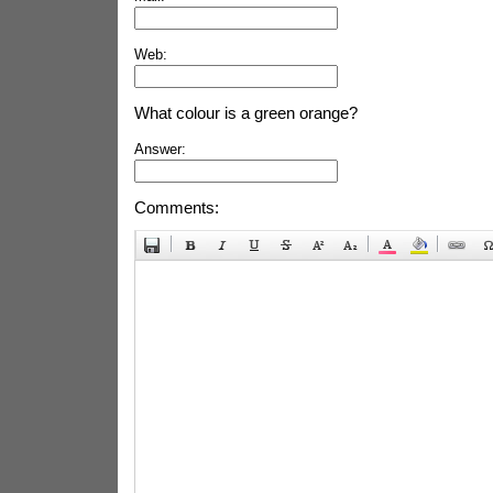
Web:
What colour is a green orange?
Answer:
Comments: