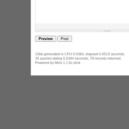
15kb generated in CPU 0.0384, elapsed 0.0515 seconds.
35 queries taking 0.0394 seconds, 78 records returned.
Powered by Minx 1.1.6c-pink.