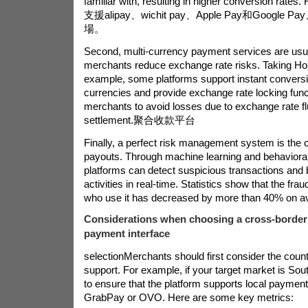
familiar with, resulting in higher conversion rates.
支援alipay、wichit pay、Apple Pay和Googl
場。
Second, multi-currency payment services are usua
merchants reduce exchange rate risks. Taking H
example, some platforms support instant conversi
currencies and provide exchange rate locking func
merchants to avoid losses due to exchange rate fl
settlement.
聚合收款平台
Finally, a perfect risk management system is the c
payouts. Through machine learning and behavioral
platforms can detect suspicious transactions and 
activities in real-time. Statistics show that the fra
who use it has decreased by more than 40% on a
Considerations when choosing a cross-border
payment interface
selection
Merchants should first consider the count
support. For example, if your target market is Sou
to ensure that the platform supports local payme
GrabPay or OVO. Here are some key metrics: