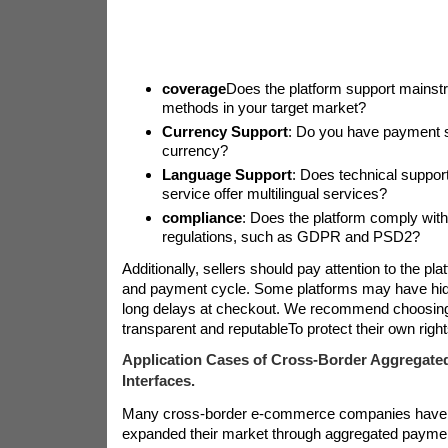
coverage
Does the platform support mains
methods in your target market?
Currency Support
: Do you have payment se
currency?
Language Support
: Does technical suppo
service offer multilingual services?
compliance
: Does the platform comply with
regulations, such as GDPR and PSD2?
Additionally, sellers should pay attention to the pla
and payment cycle. Some platforms may have hidd
long delays at checkout. We recommend choosing 
transparent and reputable
To protect their own right
Application Cases of Cross-Border Aggregate
Interfaces.
Many cross-border e-commerce companies have 
expanded their market through aggregated payment