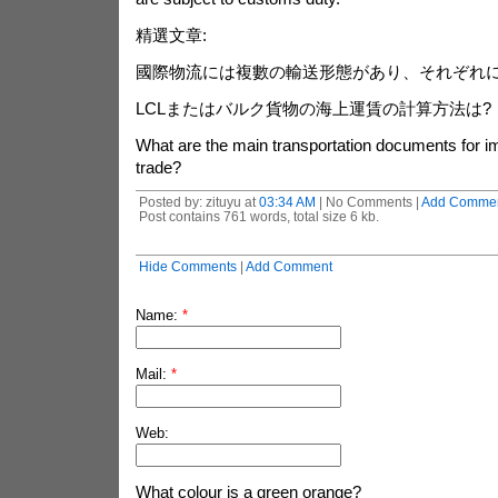
精選文章:
國際物流には複數の輸送形態があり、それぞれ
LCLまたはバルク貨物の海上運賃の計算方法は?
What are the main transportation documents for i
trade?
Posted by: zituyu at
03:34 AM
| No Comments |
Add Comme
Post contains 761 words, total size 6 kb.
Hide Comments
|
Add Comment
Name:
*
Mail:
*
Web:
What colour is a green orange?