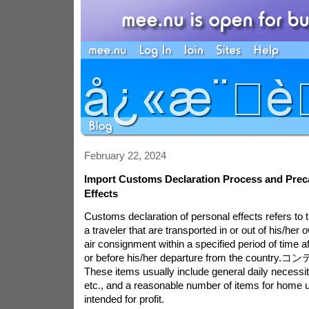
February 22, 2024
Import Customs Declaration Process and Preca
Effects
Customs declaration of personal effects refers to 
a traveler that are transported in or out of his/her
air consignment within a specified period of time af
or before his/her departure from the country.
コン
These items usually include general daily necessiti
etc., and a reasonable number of items for home u
intended for profit.