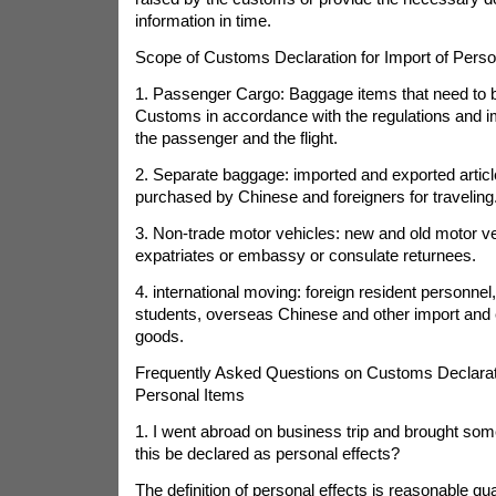
information in time.
Scope of Customs Declaration for Import of Perso
1. Passenger Cargo: Baggage items that need to b
Customs in accordance with the regulations and i
the passenger and the flight.
2. Separate baggage: imported and exported articl
purchased by Chinese and foreigners for traveling
3. Non-trade motor vehicles: new and old motor v
expatriates or embassy or consulate returnees.
4. international moving: foreign resident personnel,
students, overseas Chinese and other import and 
goods.
Frequently Asked Questions on Customs Declarati
Personal Items
1. I went abroad on business trip and brought som
this be declared as personal effects?
The definition of personal effects is reasonable qu