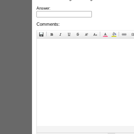
Answer:
Comments: