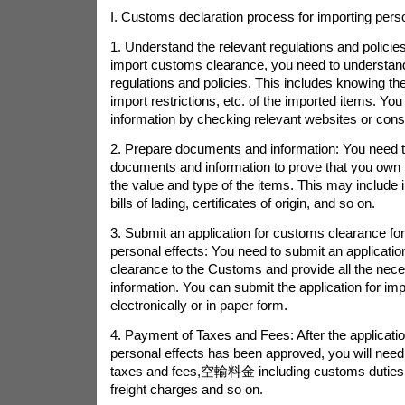
I. Customs declaration process for importing pers
1. Understand the relevant regulations and policies
import customs clearance, you need to understan
regulations and policies. This includes knowing the t
import restrictions, etc. of the imported items. You
information by checking relevant websites or consu
2. Prepare documents and information: You need 
documents and information to prove that you own 
the value and type of the items. This may include i
bills of lading, certificates of origin, and so on.
3. Submit an application for customs clearance for
personal effects: You need to submit an applicati
clearance to the Customs and provide all the ne
information. You can submit the application for imp
electronically or in paper form.
4. Payment of Taxes and Fees: After the application
personal effects has been approved, you will need 
taxes and fees,
空輸料金
including customs duties
freight charges and so on.