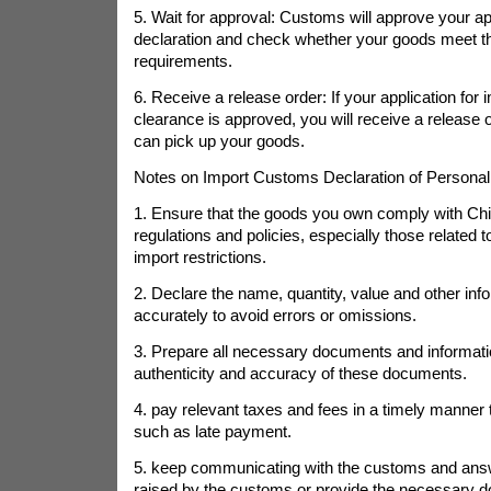
5. Wait for approval: Customs will approve your app
declaration and check whether your goods meet t
requirements.
6. Receive a release order: If your application for
clearance is approved, you will receive a release 
can pick up your goods.
Notes on Import Customs Declaration of Personal
1. Ensure that the goods you own comply with Chi
regulations and policies, especially those related
import restrictions.
2. Declare the name, quantity, value and other info
accurately to avoid errors or omissions.
3. Prepare all necessary documents and informati
authenticity and accuracy of these documents.
4. pay relevant taxes and fees in a timely manner
such as late payment.
5. keep communicating with the customs and ans
raised by the customs or provide the necessary 