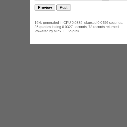
16kb generated in CPU 0.0335, elapsed 0.0456 seconds.
35 queries taking 0.0327 seconds, 78 records returned.
Powered by Minx 1.1.6c-pink.