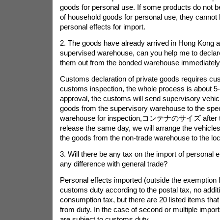
goods for personal use. If some products do not b
of household goods for personal use, they cannot
personal effects for import.
2. The goods have already arrived in Hong Kong 
supervised warehouse, can you help me to declar
them out from the bonded warehouse immediatel
Customs declaration of private goods requires c
customs inspection, the whole process is about 5-
approval, the customs will send supervisory vehicl
goods from the supervisory warehouse to the spec
warehouse for inspection,
コンテナのサイズ
after 
release the same day, we will arrange the vehicles
the goods from the non-trade warehouse to the loc
3. Will there be any tax on the import of personal e
any difference with general trade?
Personal effects imported (outside the exemption li
customs duty according to the postal tax, no addi
consumption tax, but there are 20 listed items tha
from duty. In the case of second or multiple import
are subject to customs duty.